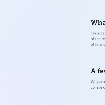
What
On occas
of the r
of financ
A fe
We partn
college 