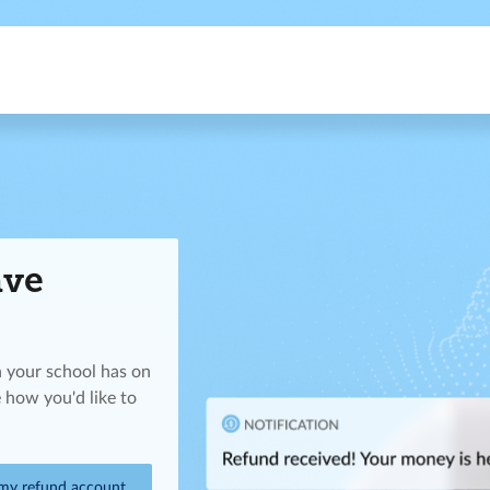
ave
n your school has on
 how you'd like to
 my refund account