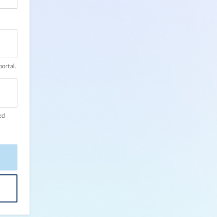
ortal.
ed