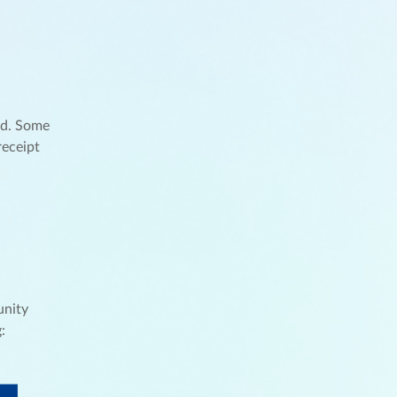
nd. Some
receipt
unity
: