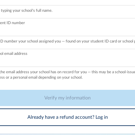
 typing your school's full name.
ent ID number
ID number your school assigned you — found on your student ID card or school p
ol email address
the email address your school has on record for you — this may be a school-issu
ess or a personal email depending on your school.
Verify my information
Already have a refund account? Log in