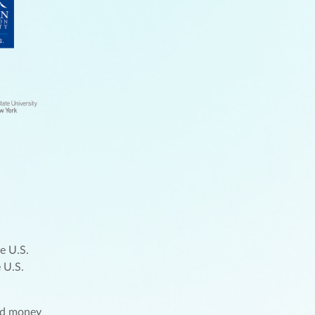
e U.S.
 U.S.
und money