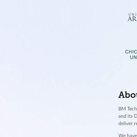
Abo
BM Techn
and its 
deliver 
We have 