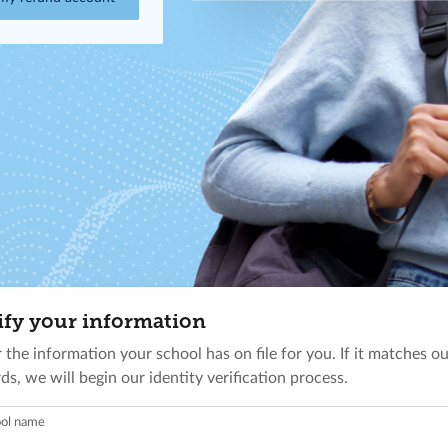
ify your information
 the information your school has on file for you. If it matches o
ds, we will begin our identity verification process.
ol name