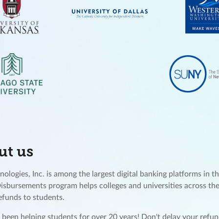
ut us
ologies, Inc. is among the largest digital banking platforms in th
Disbursements program helps colleges and universities across the
refunds to students.
been helping students for over 20 years! Don't delay your ref