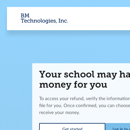
Your school may h
money for you
To access your refund, verify the informatio
file for you. Once confirmed, you can choose
receive your money.
Get started
Log in to