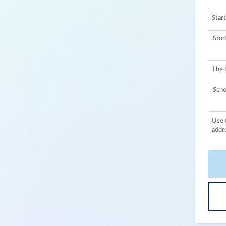
Start
Stud
The 
Scho
Use 
addr