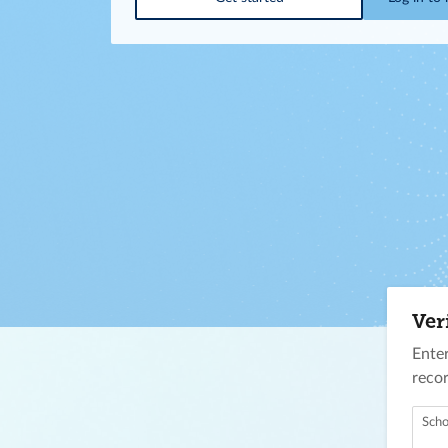
Ver
Enter
recor
Scho