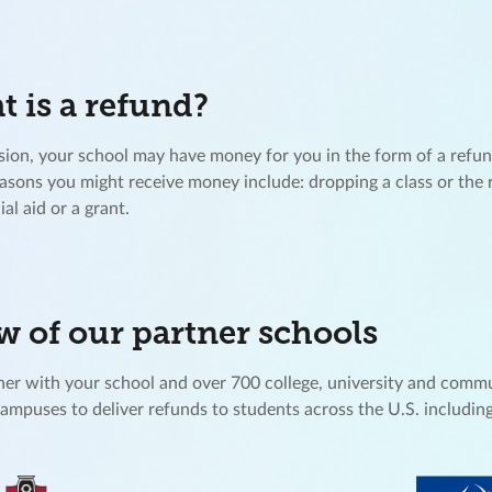
 is a refund?
ion, your school may have money for you in the form of a refu
easons you might receive money include: dropping a class or the 
ial aid or a grant.
w of our partner schools
er with your school and over 700 college, university and comm
campuses to deliver refunds to students across the U.S. including