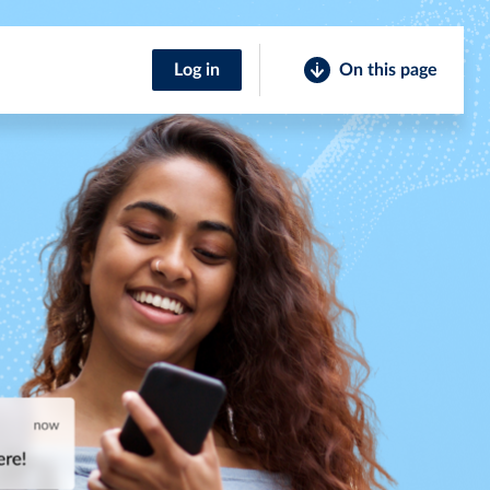
Log in
On this page